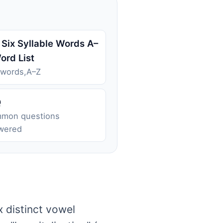
 Six Syllable Words A–
ord List
 words,A–Z
Q
mon questions
wered
x distinct vowel