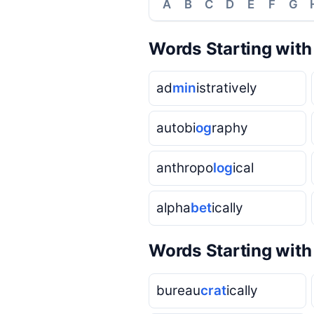
A
B
C
D
E
F
G
Words Starting wit
ad
min
istratively
autobi
og
raphy
anthropo
log
ical
alpha
bet
ically
Words Starting wit
bureau
crat
ically