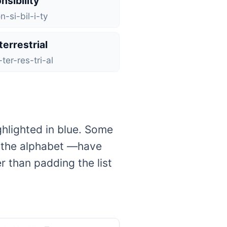
nsibility
n-si-bil-i-ty
terrestrial
ter-res-tri-al
ghlighted in blue. Some
f the alphabet —have
 than padding the list