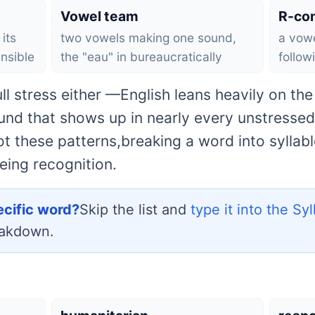
Vowel team
R-con
its
two vowels making one sound,
a vowe
nsible
the "eau" in bureaucratically
follow
ll stress either —English leans heavily on th
und that shows up in nearly every unstressed 
 these patterns,breaking a word into syllab
eing recognition.
ecific word?
Skip the list and
type it into the Sy
eakdown.