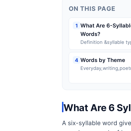
ON THIS PAGE
What Are 6-Syllabl
1
Words?
Definition &syllable t
Words by Theme
4
Everyday,writing,poet
What Are 6 Sy
A six-syllable word giv