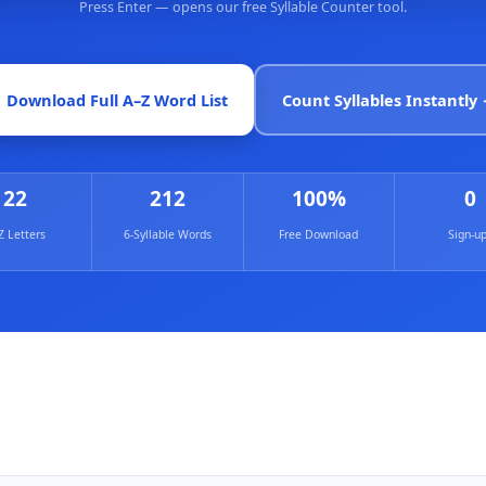
Press Enter — opens our free Syllable Counter tool.
Count Syllables Instantly
 Download Full A–Z Word List
22
212
100%
0
Z Letters
6‑Syllable Words
Free Download
Sign‑u