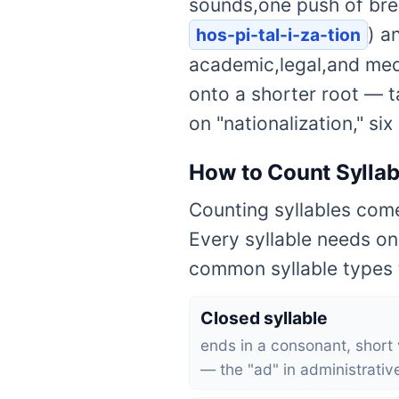
sounds,one push of brea
) a
hos-pi-tal-i-za-tion
academic,legal,and medic
onto a shorter root — ta
on "nationalization," si
How to Count Syllab
Counting syllables come
Every syllable needs on
common syllable types t
Closed syllable
ends in a consonant, short
— the "ad" in administrativ