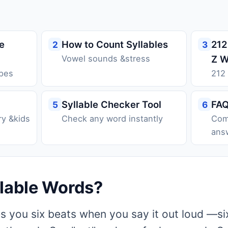
e
How to Count Syllables
212
2
3
Vowel sounds &stress
Z W
ypes
212
Syllable Checker Tool
FA
5
6
ry &kids
Check any word instantly
Com
ans
llable Words?
es you six beats when you say it out loud —si