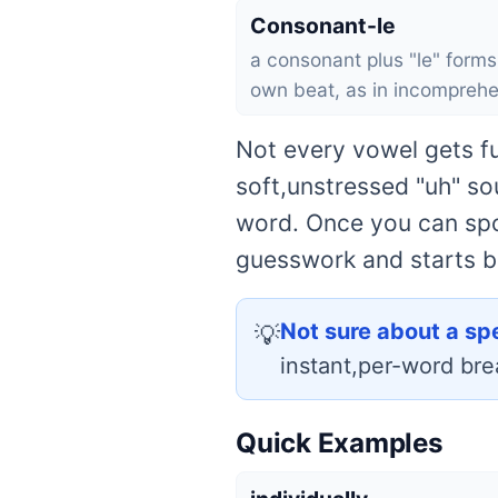
Consonant-le
a consonant plus "le" forms 
own beat, as in incomprehe
Not every vowel gets fu
soft,unstressed "uh" so
word. Once you can spot
guesswork and starts b
Not sure about a sp
💡
instant,per-word br
Quick Examples