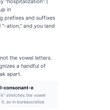
 "hospitalization" (
up in
ng prefixes and suffixes
d "-ation," and you land
not the vowel letters.
gnizes a handful of
ak apart.
l-consonant-e
 "e" stretches the vowel
 it, as in bureaucratize