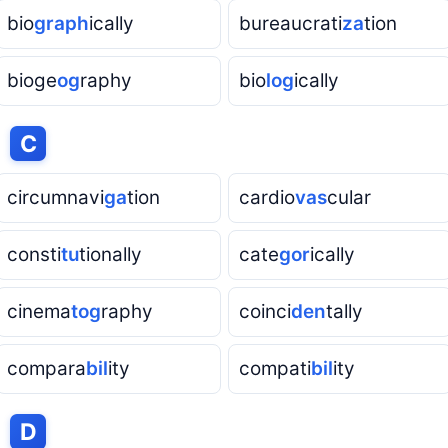
bio
graph
ically
bureaucrati
za
tion
bioge
og
raphy
bio
log
ically
h
C
circumnavi
ga
tion
cardio
vas
cular
consti
tu
tionally
cate
gor
ically
cinema
tog
raphy
coinci
den
tally
compara
bil
ity
compati
bil
ity
h
D