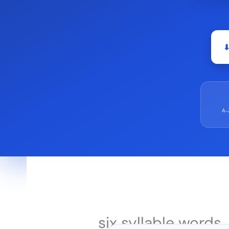
⬇
A–
six syllable words