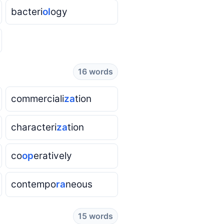
bacteri
ol
ogy
16 words
commerciali
za
tion
characteri
za
tion
co
op
eratively
contempo
ra
neous
15 words