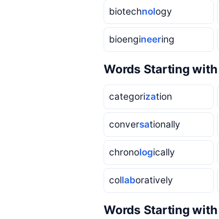
biotech
nol
ogy
bioengi
neer
ing
Words Starting wit
categori
za
tion
conver
sa
tionally
chrono
log
ically
col
lab
oratively
Words Starting wit