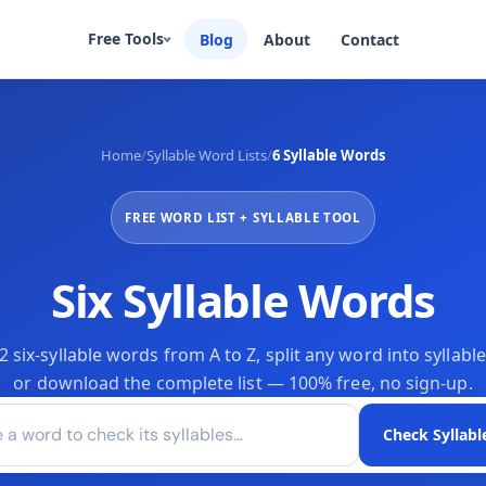
Free Tools
Blog
About
Contact
Home
/
Syllable Word Lists
/
6 Syllable Words
Sentence Counter
Syllable Counter
¶
Ⓣ
Count sentences instantly
Count syllables in any text
Speaking Time
Words to Minutes
⏵
FREE WORD LIST + SYLLABLE TOOL
◴
Estimate speech duration
Convert words to time
Reading Time Calculator
Paragraph Counter
⏱
▬
Estimate read time for any text
Count & verify structure
Six Syllable Words
Word Frequency Counter
Unique Word Counter

✨
Find overused words instantly
Measure vocabulary richness
six-syllable words from A to Z, split any word into syllable
or download the complete list — 100% free, no sign-up.
 word to check its syllables
Check Syllabl