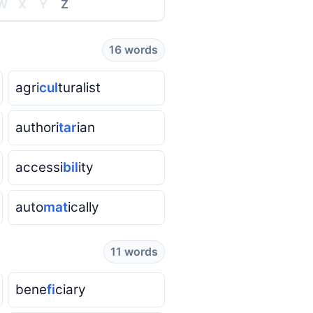
W
X
Y
Z
16 words
agri
cul
turalist
authori
tar
ian
accessi
bil
ity
auto
mat
ically
11 words
bene
fi
ciary