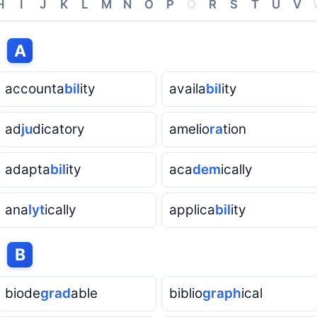
H
I
J
K
L
M
N
O
P
Q
R
S
T
U
V
h
A
accounta
bil
ity
availa
bil
ity
ad
ju
dicatory
amelio
ra
tion
adapta
bil
ity
aca
dem
ically
ana
lyt
ically
applica
bil
ity
h
B
biode
grad
able
biblio
graph
ical