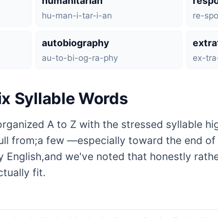
humanitarian
respo
hu-man-i-tar-i-an
re-spo
autobiography
extra
au-to-bi-og-ra-phy
ex-tra-
Six Syllable Words
organized A to Z with the stressed syllable hi
pull from;a few —especially toward the end o
 English,and we've noted that honestly rather
ually fit.