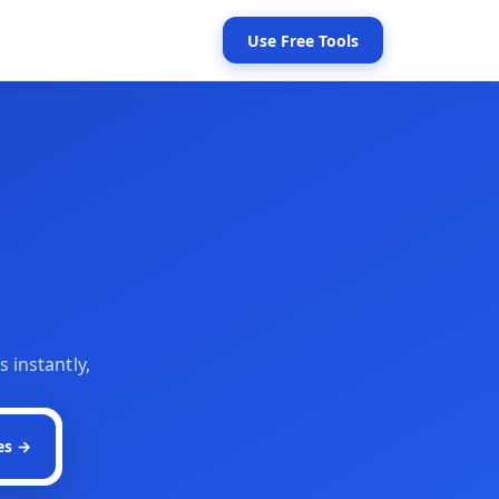
Use Free Tools
s instantly,
es →