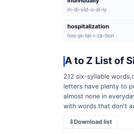
individually
in-di-vid-u-al-ly
hospitalization
hos-pi-tal-i-za-tion
A to Z List of 
212 six-syllable words,
letters have plenty to 
almost none in everyday
with words that don't act
⇩Download list