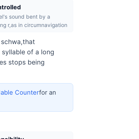
trolled
l's sound bent by a
ing r,as in circumnavigation
e schwa,that
syllable of a long
les stops being
llable Counter
for an