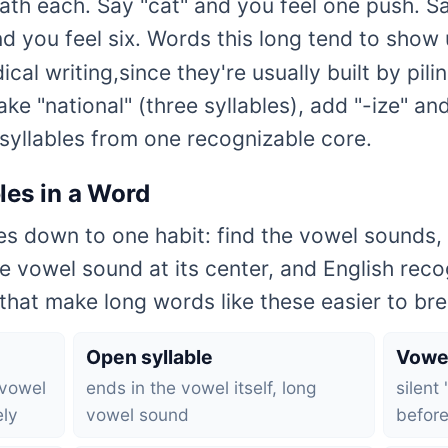
th each. Say "cat" and you feel one push. Say
nd you feel six. Words this long tend to show 
al writing,since they're usually built by pili
ke "national" (three syllables), add "-ize" an
x syllables from one recognizable core.
les in a Word
s down to one habit: find the vowel sounds, 
e vowel sound at its center, and English reco
hat make long words like these easier to bre
Open syllable
Vowe
 vowel
ends in the vowel itself, long
silent
ely
vowel sound
before